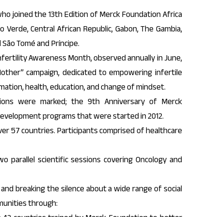
who joined the 13th Edition of Merck Foundation Africa
 Verde, Central African Republic, Gabon, The Gambia,
d São Tomé and Príncipe.
fertility Awareness Month, observed annually in June,
ther” campaign, dedicated to empowering infertile
mation, health, education, and change of mindset.
sions were marked; the 9th Anniversary of Merck
development programs that were started in 2012.
r 57 countries. Participants comprised of healthcare
 parallel scientific sessions covering Oncology and
 and breaking the silence about a wide range of social
munities through: