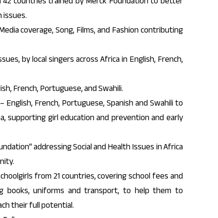
42 countries trained by Merck Foundation to better
 issues.
Media coverage, Song, Films, and Fashion contributing
sues, by local singers across Africa in English, French,
ish, French, Portuguese, and Swahili.
– English, French, Portuguese, Spanish and Swahili to
a, supporting girl education and prevention and early
ndation” addressing Social and Health Issues in Africa
ity.
choolgirls from 21 countries, covering school fees and
ing books, uniforms and transport, to help them to
 their full potential.