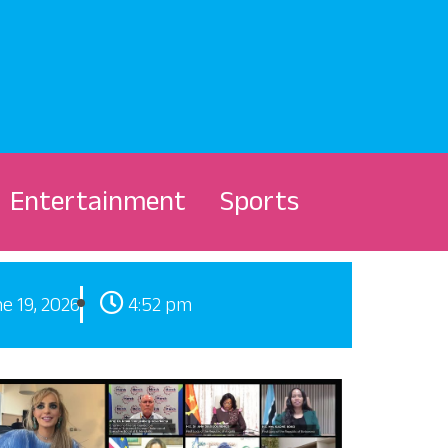
Entertainment
Sports
e 19, 2026
4:52 pm