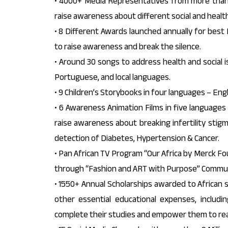
• 4000+ Media Representatives from more than 
raise awareness about different social and health
• 8 Different Awards launched annually for best 
to raise awareness and break the silence.
• Around 30 songs to address health and social is
Portuguese, and local languages.
• 9 Children’s Storybooks in four languages – Engl
• 6 Awareness Animation Films in five languages 
raise awareness about breaking infertility stigm
detection of Diabetes, Hypertension & Cancer.
• Pan African TV Program “Our Africa by Merck Fou
through “Fashion and ART with Purpose” Commun
• 1550+ Annual Scholarships awarded to African s
other essential educational expenses, includ
complete their studies and empower them to reach