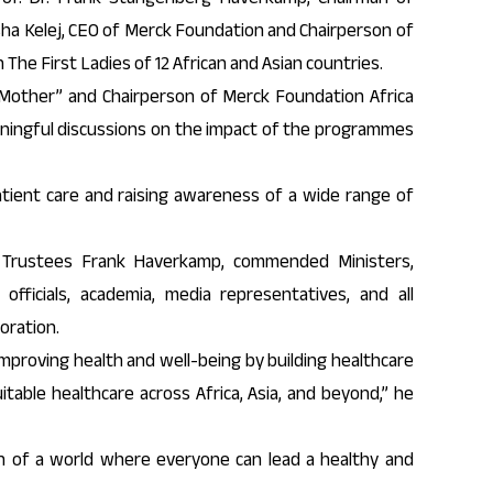
ha Kelej, CEO of Merck Foundation and Chairperson of
The First Ladies of 12 African and Asian countries.
 Mother” and Chairperson of Merck Foundation Africa
aningful discussions on the impact of the programmes
ient care and raising awareness of a wide range of
 Trustees Frank Haverkamp, commended Ministers,
officials, academia, media representatives, and all
oration.
proving health and well-being by building healthcare
itable healthcare across Africa, Asia, and beyond,” he
on of a world where everyone can lead a healthy and