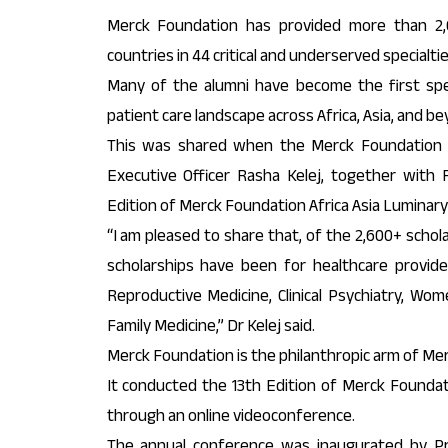
Merck Foundation has provided more than 2,6
countries in 44 critical and underserved specialtie
Many of the alumni have become the first speci
patient care landscape across Africa, Asia, and be
This was shared when the Merck Foundation 
Executive Officer Rasha Kelej, together with 
Edition of Merck Foundation Africa Asia Luminary
“I am pleased to share that, of the 2,600+ scho
scholarships have been for healthcare provider
Reproductive Medicine, Clinical Psychiatry, Wome
Family Medicine,” Dr Kelej said.
Merck Foundation is the philanthropic arm of Me
It conducted the 13th Edition of Merck Foundat
through an online videoconference.
The annual conference was inaugurated by Pr