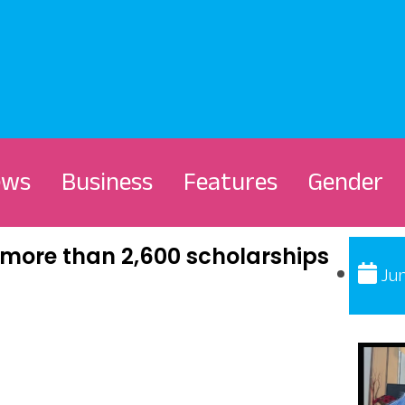
ews
Business
Features
Gender
more than 2,600 scholarships
Jun