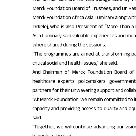
Merck Foundation Board of Trustees, and Dr. Ras
Merck Foundation Africa Asia Luminary along with 
DrKelej, who is also President of “More Than a
Asia Luminary said valuable experiences and me
where shared during the sessions.
“The programmes are aimed at transforming pat
critical social and health issues,” she said.
And Chairman of Merck Foundation Board of
healthcare experts, policymakers, government 
partners for their unwavering support and collab
“At Merck Foundation, we remain committed to im
capacity and providing access to quality and equ
said.
“Together, we will continue advancing our visi
happy life,” he said.