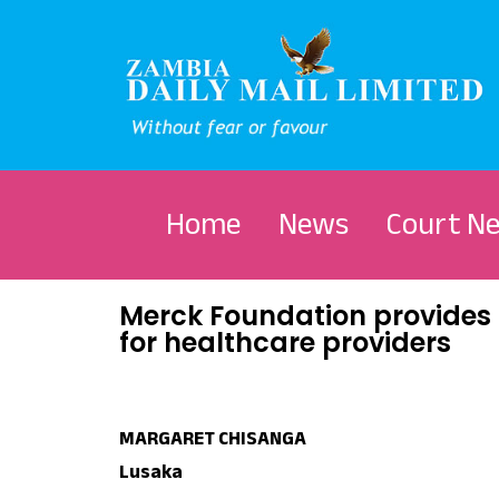
Home
News
Court N
Merck Foundation provides 
for healthcare providers
MARGARET CHISANGA
Lusaka