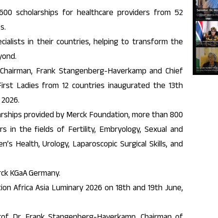
00 scholarships for healthcare providers from 52
s.
alists in their countries, helping to transform the
yond.
Chairman, Frank Stangenberg-Haverkamp and Chief
First Ladies from 12 countries inaugurated the 13th
 2026.
larships provided by Merck Foundation, more than 800
s in the fields of Fertility, Embryology, Sexual and
n’s Health, Urology, Laparoscopic Surgical Skills, and
rck KGaA Germany.
ion Africa Asia Luminary 2026 on 18th and 19th June,
of. Dr. Frank Stangenberg-Haverkamp, Chairman of