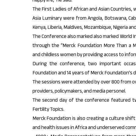
The First Ladies of African and Asian Countries, 
Asia Luminary were from Angola, Botswana, Cabo
Kenya, Liberia, Maldives, Mozambique, Nigeria an
The Conference also marked also marked World In
through the “Merck Foundation More Than a Mo
and childless women by providing access to infor
During the conference, two important occa
Foundation and 14 years of Merck Foundation’s 
The sessions were attended by over 800 from ove
providers, policymakers, and media personel.
The second day of the conference featured two
Fertility Topics.
Merck Foundation is also creating a culture shift
and health issues in Africa and underserved com