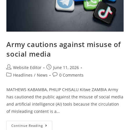
Army cautions against misuse of
social media
Website Editor
June 11, 2026
Headlines
/
News
0 Comments
MATHEWS KABAMBA, PHILIP CHISALU Kitwe ZAMBIA Army
has cautioned the public against the misuse of social media
and artificial intelligence (AI) tools because the circulation
of misleading content is a…
Continue Reading