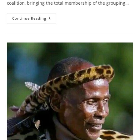
coalition, bringing the total membership of the grouping…
Continue Reading