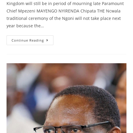
Kingdom will still be in period of mourning late Paramount
Chief Mpezeni MAYENGO NYIRENDA Chipata THE Ncwala
traditional ceremony of the Ngoni will not take place next
year because the…
Continue Reading