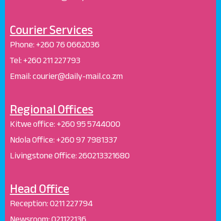
Courier Services
Phone:
+260 76 0662036
Tel: +260 211 227793
Email: courier@daily-mail.co.zm
Regional Offices
Kitwe office:
+260 95 5744000
Ndola Office:
+260 97 7981337
Livingstone Office:
260213321680
Head Office
Reception
:
0211 227794
Newsroom:
021122136