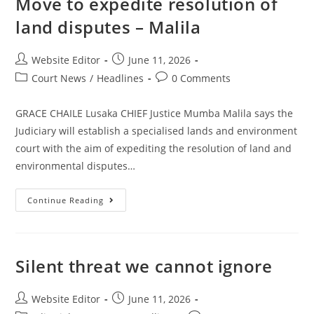
Move to expedite resolution of
land disputes – Malila
Website Editor
June 11, 2026
Court News
/
Headlines
0 Comments
GRACE CHAILE Lusaka CHIEF Justice Mumba Malila says the
Judiciary will establish a specialised lands and environment
court with the aim of expediting the resolution of land and
environmental disputes…
Continue Reading
Silent threat we cannot ignore
Website Editor
June 11, 2026