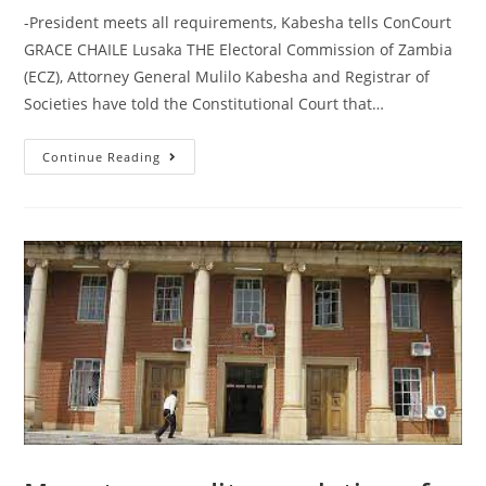
-President meets all requirements, Kabesha tells ConCourt
GRACE CHAILE Lusaka THE Electoral Commission of Zambia
(ECZ), Attorney General Mulilo Kabesha and Registrar of
Societies have told the Constitutional Court that…
Continue Reading