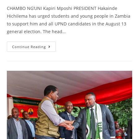
CHAMBO NG’UNI Kapiri Mposhi PRESIDENT Hakainde
Hichilema has urged students and young people in Zambia
to support him and all UPND candidates in the August 13
general election. The head…
Continue Reading