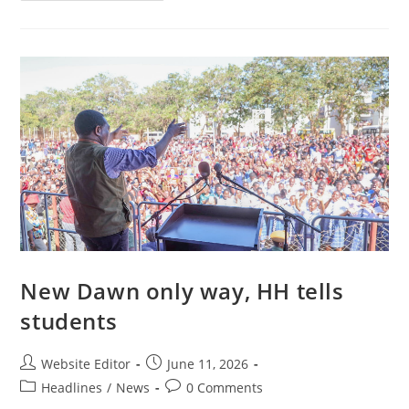
New Dawn only way, HH tells
students
Website Editor
June 11, 2026
Headlines
/
News
0 Comments