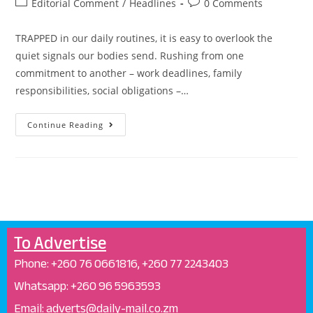
Editorial Comment
/
Headlines
0 Comments
TRAPPED in our daily routines, it is easy to overlook the
quiet signals our bodies send. Rushing from one
commitment to another – work deadlines, family
responsibilities, social obligations –…
Continue Reading
To Advertise
Phone: +26
0 76 0661816, +260 77 2243403
Whatsapp: +
260 96 5963593
Email: adverts@daily-mail.co.zm