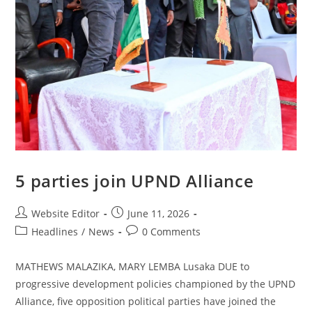
5 parties join UPND Alliance
Website Editor
June 11, 2026
Headlines
/
News
0 Comments
MATHEWS MALAZIKA, MARY LEMBA Lusaka DUE to
progressive development policies championed by the UPND
Alliance, five opposition political parties have joined the