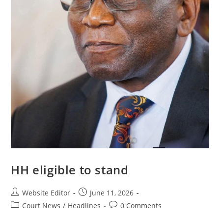
HH eligible to stand
Website Editor
June 11, 2026
Court News
/
Headlines
0 Comments