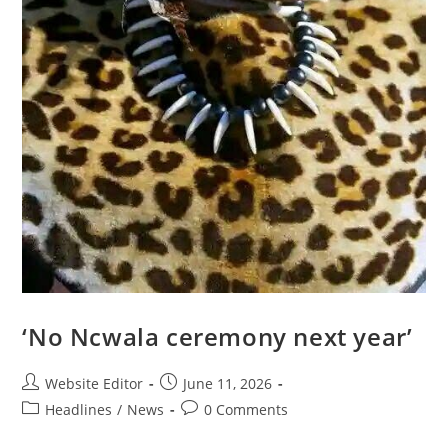
‘No Ncwala ceremony next year’
Website Editor
June 11, 2026
Headlines
/
News
0 Comments