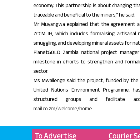
economy. This partnership is about changing tha
traceable and beneficial to the miners,” he said.
Mr Muyangwa explained that the agreement al
ZCCM-IH, which includes formalising artisanal 
smuggling, and developing mineral assets for nat
PlanetGOLD Zambia national project manager
milestone in efforts to strengthen and formali
sector.
Ms Mwailenge said the project, funded by the 
United Nations Environment Programme, has
structured groups and facilitate a
mail.co.zm/welcome/home
To Advertise
Courier S