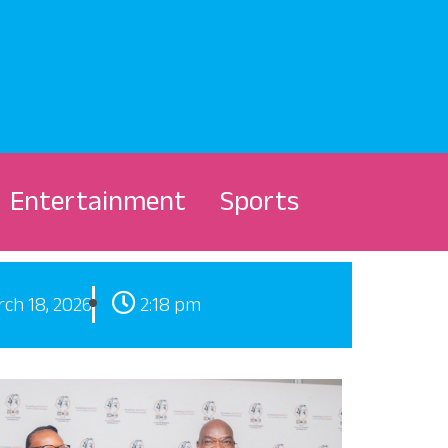
Entertainment
Sports
ch 18, 2026
2:18 pm