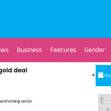
ews
Business
Features
Gender
gold deal
Mar
ransforming sector