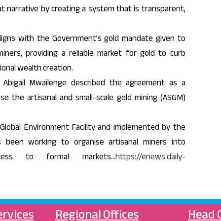
t narrative by creating a system that is transparent,
igns with the Government’s gold mandate given to
miners, providing a reliable market for gold to curb
ional wealth creation.
 Abigail Mwailenge described the agreement as a
se the artisanal and small-scale gold mining (ASGM)
Global Environment Facility and implemented by the
 been working to organise artisanal miners into
ccess to formal markets…
https://enews.daily-
ervices
Regional Offices
Head O