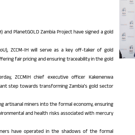
) and PlanetGOLD Zambia Project have signed a gold
), ZCCM-IH will serve as a key off-taker of gold
ring fair pricing and ensuring traceability in the gold
erday, ZCCMIH chief executive officer Kakenenwa
cant step towards transforming Zambia’s gold sector
ng artisanal miners into the formal economy, ensuring
vironmental and health risks associated with mercury
 miners have operated in the shadows of the formal