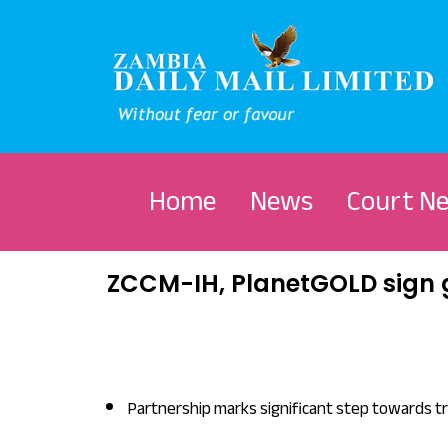
Home
News
Court N
ZCCM-IH, PlanetGOLD sign 
Partnership marks significant step towards t