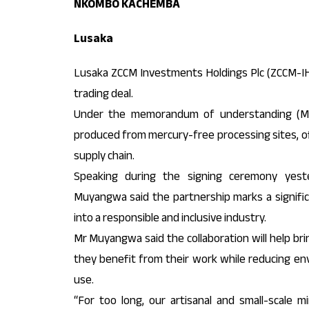
NKOMBO KACHEMBA
Lusaka
Lusaka ZCCM Investments Holdings Plc (ZCCM-IH
trading deal.
Under the memorandum of understanding (MoU
produced from mercury-free processing sites, offe
supply chain.
Speaking during the signing ceremony yest
Muyangwa said the partnership marks a signifi
into a responsible and inclusive industry.
Mr Muyangwa said the collaboration will help bri
they benefit from their work while reducing en
use.
“For too long, our artisanal and small-scale