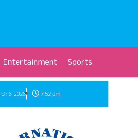
Entertainment
Sports
ch 6, 2026
7:52 pm