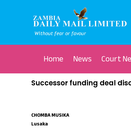
Home
News
Court N
Successor funding deal dis
CHOMBA MUSIKA
Lusaka