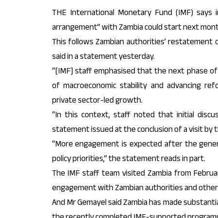
THE International Monetary Fund (IMF) says ini
arrangement” with Zambia could start next mont
This follows Zambian authorities’ restatement o
said in a statement yesterday.
“[IMF] staff emphasised that the next phase o
of macroeconomic stability and advancing re
private sector-led growth.
“In this context, staff noted that initial discu
statement issued at the conclusion of a visit by
“More engagement is expected after the general
policy priorities,” the statement reads in part.
The IMF staff team visited Zambia from Februar
engagement with Zambian authorities and other
And Mr Gemayel said Zambia has made substantial
the recently completed IMF-supported program