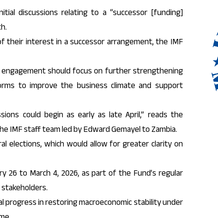
tial discussions relating to a “successor [funding]
h.
f their interest in a successor arrangement, the IMF
f engagement should focus on further strengthening
forms to improve the business climate and support
ssions could begin as early as late April,” reads the
 the IMF staff team led by Edward Gemayel to Zambia.
 elections, which would allow for greater clarity on
y 26 to March 4, 2026, as part of the Fund’s regular
 stakeholders.
 progress in restoring macroeconomic stability under
me.