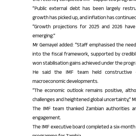
“Public external debt has been largely restr
growth has picked up, and inflation has continued 
“Growth projections for 2025 and 2026 have
emerging.”
Mr Gemayel added: “Staff emphasised the need 
into the fiscal framework, supported by credib
won stabilisation gains achieved under the prog
He said the IMF team held constructive d
macroeconomic developments.
“The economic outlook remains positive, alt
challenges and heightened global uncertainty,” M
The IMF team thanked Zambian authorities and
engagement.
The IMF executive board completed a six-month f
programme for Zambia…