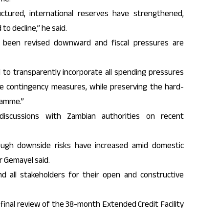
uctured, international reserves have strengthened,
to decline,” he said.
 been revised downward and fiscal pressures are
to transparently incorporate all spending pressures
le contingency measures, while preserving the hard-
ramme.”
iscussions with Zambian authorities on recent
hough downside risks have increased amid domestic
r Gemayel said.
 all stakeholders for their open and constructive
inal review of the 38-month Extended Credit Facility