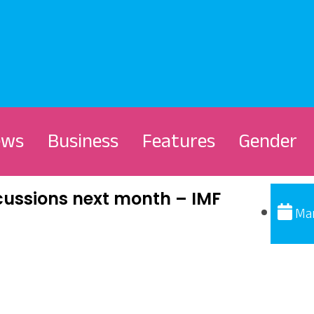
ews
Business
Features
Gender
cussions next month – IMF
Mar