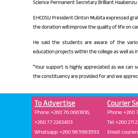
Science Permanent Secretary Brilliant Haabenzu 
EHCOSU President Clinton Mubita expressed grati
the donation will improve the quality of life on c
He said the students are aware of the vari
education projects within the college as well as 
“Your support is highly appreciated as we can 
the constituency are provided for and we apprecia
To Advertise
Courier S
Phone: +26
0 76 0661816,
Phone:
+260 
+260 77 2243403
Tel: +260 211
Whatsapp: +
260 96 5963593
Email: courie