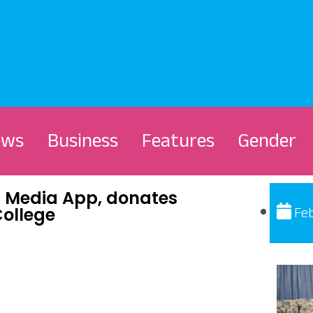
ews
Business
Features
Gender
Media App, donates
Feb
College