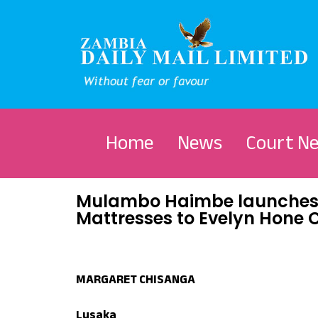
Home
News
Court N
Mulambo Haimbe launches 
Mattresses to Evelyn Hone 
MARGARET CHISANGA
Lusaka