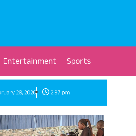
Entertainment
Sports
ruary 28, 2026
2:37 pm