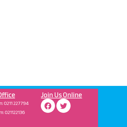
ffice
Join Us Online
n
:
0211 227794
m:
021122136