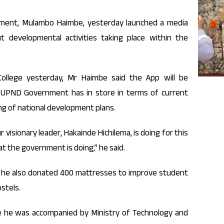
ament, Mulambo Haimbe, yesterday launched a media
t developmental activities taking place within the
ollege yesterday, Mr Haimbe said the App will be
 UPND Government has in store in terms of current
ing of national development plans.
r visionary leader, Hakainde Hichilema, is doing for this
at the government is doing,” he said.
 he also donated 400 mattresses to improve student
ostels.
e he was accompanied by Ministry of Technology and