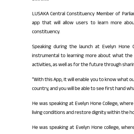
LUSAKA Central Constituency Member of Parli
app that will allow users to learn more abou
constituency.
Speaking during the launch at Evelyn Hone C
instrumental to learning more about what the
activities, as well as for the future through shar
“With this App, It will enable you to know what ou
country, and you will be able to see first hand wh
He was speaking at Evelyn Hone College, where
living conditions and restore dignity within the h
He was speaking at Evelyn Hone college, wher