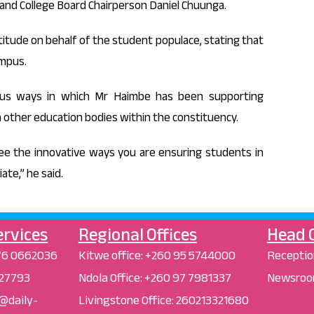
and College Board Chairperson Daniel Chuunga.
tude on behalf of the student populace, stating that
ampus.
ous ways in which Mr Haimbe has been supporting
in other education bodies within the constituency.
see the innovative ways you are ensuring students in
te,” he said.
ervices
Regional Offices
Head O
76 0662036
Kitwe office:
+260 95 5744000
Receptio
 227793
Ndola Office:
+260 97 7981337
Newsroo
r@daily-
Livingstone Office:
260213321680