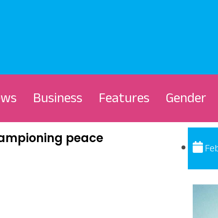
ews
Business
Features
Gender
championing peace
Feb