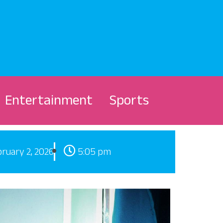
Entertainment
Sports
ruary 2, 2026
5:05 pm