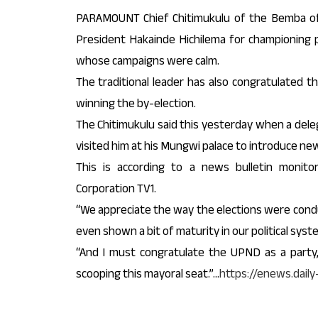
PARAMOUNT Chief Chitimukulu of the Bemba o
President Hakainde Hichilema for championing p
whose campaigns were calm.
The traditional leader has also congratulated 
winning the by-election.
The Chitimukulu said this yesterday when a deleg
visited him at his Mungwi palace to introduce n
This is according to a news bulletin monito
Corporation TV1.
“We appreciate the way the elections were condu
even shown a bit of maturity in our political syste
“And I must congratulate the UPND as a party,
scooping this mayoral seat.”…
https://enews.dail