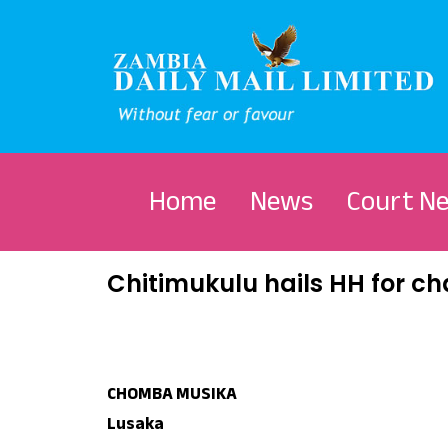
Home
News
Court N
Chitimukulu hails HH for 
CHOMBA MUSIKA
Lusaka