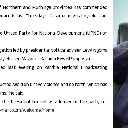
f Northern and Muchinga provinces has commended
eace in last Thursday’s Kasama mayoral by-election,
the United Party for National Development (UPND) on
ation led by presidential political adviser Levy Ngoma
ewly elected Mayor of Kasama Bywell Simposya.
red last evening on Zambia National Broadcasting
cted. We didn’t have violence and so forth, which has
ms,” he said.
 the President himself as a leader of the party for
y-mail.co.zm/welcome/home