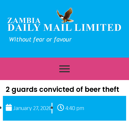
2 guards convicted of beer theft
January 27, 2026
4:40 pm