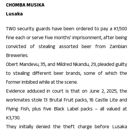
CHOMBA MUSIKA
Lusaka
TWO security guards have been ordered to pay a K1,500
fine each or serve five months’ imprisonment, after being
convicted of stealing assorted beer from Zambian
Breweries.
Obert Mandevu, 35, and Mildred Nkandu, 29, pleaded guilty
to stealing different beer brands, some of which the
former imbibed while at the scene.
Evidence adduced in court is that on June 2, 2025, the
workmates stole 13 Brutal Fruit packs, 16 Castle Lite and
Flying Fish, plus five Black Label packs – all valued at
K3,730.
They initially denied the theft charge before Lusaka