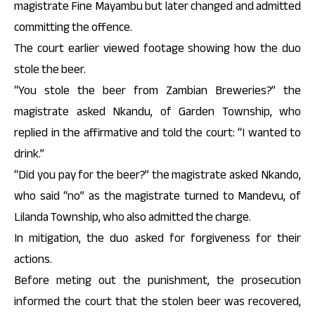
magistrate Fine Mayambu but later changed and admitted
committing the offence.
The court earlier viewed footage showing how the duo
stole the beer.
“You stole the beer from Zambian Breweries?” the
magistrate asked Nkandu, of Garden Township, who
replied in the affirmative and told the court: “I wanted to
drink.”
“Did you pay for the beer?” the magistrate asked Nkando,
who said “no” as the magistrate turned to Mandevu, of
Lilanda Township, who also admitted the charge.
In mitigation, the duo asked for forgiveness for their
actions.
Before meting out the punishment, the prosecution
informed the court that the stolen beer was recovered,