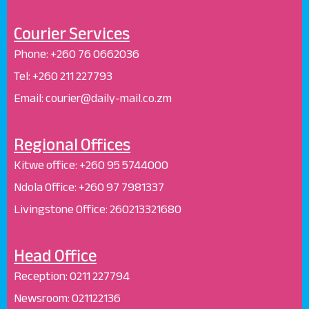
Courier Services
Phone:
+260 76 0662036
Tel: +260 211 227793
Email: courier@daily-mail.co.zm
Regional Offices
Kitwe office:
+260 95 5744000
Ndola Office:
+260 97 7981337
Livingstone Office:
260213321680
Head Office
Reception
:
0211 227794
Newsroom:
021122136