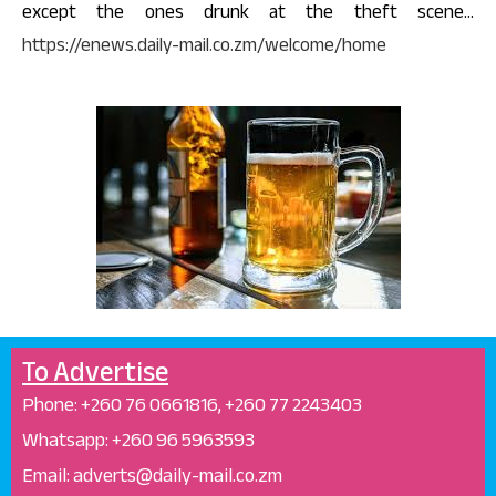
except the ones drunk at the theft scene…
https://enews.daily-mail.co.zm/welcome/home
To Advertise
Phone: +26
0 76 0661816, +260 77 2243403
Whatsapp: +
260 96 5963593
Email: adverts@daily-mail.co.zm