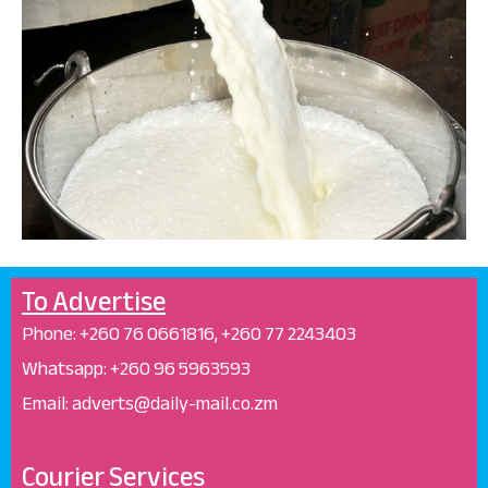
To Advertise
Phone: +26
0 76 0661816, +260 77 2243403
Whatsapp: +
260 96 5963593
Email: adverts@daily-mail.co.zm
Courier Services