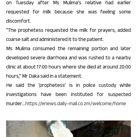
on Tuesday after Ms Mulima’s relative had earlier
requested for milk because she was feeling some
discomfort.
“The prophetess requested the milk for prayers, added
coarse salt and administered it to the patient.
Ms Mulima consumed the remaining portion and later
developed severe diarrhoea and was rushed to a nearby
clinic at about 17:00 hours where she died at around 20:00
hours,” Mr Daka said in a statement.
He said the ‘prophetess’ is in police custody while
investigations have been instituted for suspected
murder….
https://enews.daily-mail.co.zm/welcome/home