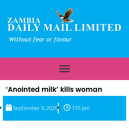
‘Anointed milk’ kills woman
September 5, 2025
7:15 pm