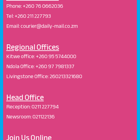
Phone:
+260 76 0662036
Tel: +260 211 227793
Email: courier@daily-mail.co.zm
Regional Offices
Kitwe office:
+260 95 5744000
Ndola Office:
+260 97 7981337
Livingstone Office:
260213321680
Head Office
Reception
:
0211 227794
Newsroom:
021122136
Join Us Online