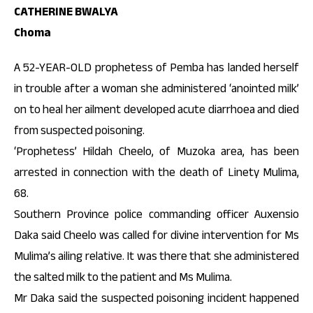
CATHERINE BWALYA
Choma
A 52-YEAR-OLD prophetess of Pemba has landed herself
in trouble after a woman she administered ‘anointed milk’
on to heal her ailment developed acute diarrhoea and died
from suspected poisoning.
‘Prophetess’ Hildah Cheelo, of Muzoka area, has been
arrested in connection with the death of Linety Mulima,
68.
Southern Province police commanding officer Auxensio
Daka said Cheelo was called for divine intervention for Ms
Mulima’s ailing relative. It was there that she administered
the salted milk to the patient and Ms Mulima.
Mr Daka said the suspected poisoning incident happened