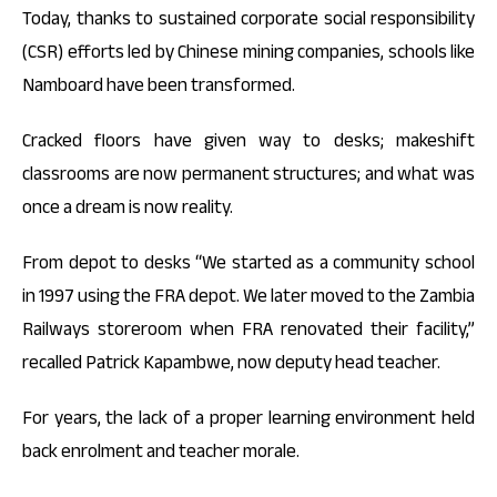
Today, thanks to sustained corporate social responsibility
(CSR) efforts led by Chinese mining companies, schools like
Namboard have been transformed.
Cracked floors have given way to desks; makeshift
classrooms are now permanent structures; and what was
once a dream is now reality.
From depot to desks “We started as a community school
in 1997 using the FRA depot. We later moved to the Zambia
Railways storeroom when FRA renovated their facility,”
recalled Patrick Kapambwe, now deputy head teacher.
For years, the lack of a proper learning environment held
back enrolment and teacher morale.