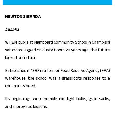
NEWTON SIBANDA
Lusaka
WHEN pupils at Namboard Community School in Chambishi
sat cross-legged on dusty floors 28 years ago, the future
looked uncertain.
Established in 1997 in a former Food Reserve Agency (FRA)
warehouse, the school was a grassroots response to a
community need.
Its beginnings were humble dim light bulbs, grain sacks,
and improvised lessons.