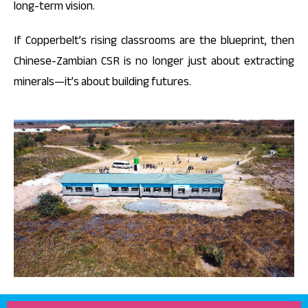
long-term vision.
If Copperbelt’s rising classrooms are the blueprint, then
Chinese-Zambian CSR is no longer just about extracting
minerals—it’s about building futures.