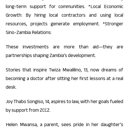
long-term support for communities. *Local Economic
Growth: By hiring local contractors and using local
resources, projects generate employment. *Stronger
Sino-Zambia Relations:
These investments are more than aid—they are
partnerships shaping Zambia’s development.
Stories that inspire Twiza Mwalilino, 13, now dreams of
becoming a doctor after sitting her first lessons at a real
desk.
Joy Thabo Songiso, 14, aspires to law, with her goals fueled
by support from ZCCZ.
Helen Mwansa, a parent, sees pride in her daughter’s