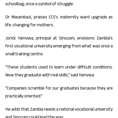
schoolbag, once a symbol of struggle.
Dr Mwambazi, praises CCS’s maternity ward upgrade as
life-changing for mothers.
Jorick Yamvwa, principal at Sinozam, envisions Zambia’s
first vocational university emerging from what was once a
small training centre.
“These students used to learn under difficult conditions.
Now they graduate with real skills,” said Yamvwa.
“Companies scramble for our graduates because they are
practically oriented.”
He adds that Zambia needs a national vocational university
and Sinozam could lead the way.