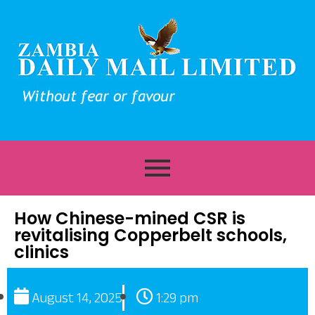
How Chinese-mined CSR is
revitalising Copperbelt schools,
clinics
August 14, 2025
1:29 pm