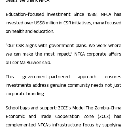
desks. We thank NFCA.”
Education-focused investment Since 1998, NFCA has
invested over US$8 million in CSR initiatives, many focused
on health and education.
“Our CSR aligns with government plans. We work where
we can make the most impact,” NFCA corporate affairs
officer Ma Ruiwen said.
This government-partnered approach ensures
investments address genuine community needs not just
corporate branding.
School bags and support: ZCCZ’s Model The Zambia-China
Economic and Trade Cooperation Zone (ZCCZ) has
complemented NFCA’s infrastructure focus by supplying