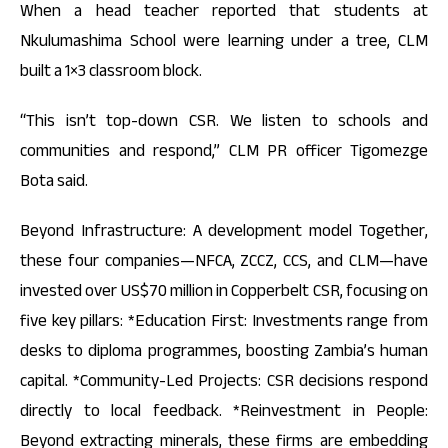
When a head teacher reported that students at
Nkulumashima School were learning under a tree, CLM
built a 1×3 classroom block.
“This isn’t top-down CSR. We listen to schools and
communities and respond,” CLM PR officer Tigomezge
Bota said.
Beyond Infrastructure: A development model Together,
these four companies—NFCA, ZCCZ, CCS, and CLM—have
invested over US$70 million in Copperbelt CSR, focusing on
five key pillars: *Education First: Investments range from
desks to diploma programmes, boosting Zambia’s human
capital. *Community-Led Projects: CSR decisions respond
directly to local feedback. *Reinvestment in People:
Beyond extracting minerals, these firms are embedding