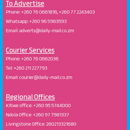
To Advertise
Phone: +26
0 76 0661816, +260 77 2243403
Whatsapp: +
260 96 5963593
Email: adverts@daily-mail.co.zm
Courier Services
Phone:
+260 76 0662036
Tel: +260 211 227793
Email: courier@daily-mail.co.zm
Regional Offices
Kitwe office:
+260 95 5744000
Ndola Office:
+260 97 7981337
Livingstone Office:
260213321680