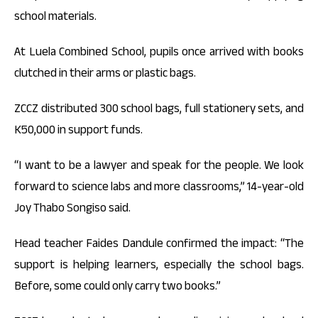
school materials.
At Luela Combined School, pupils once arrived with books
clutched in their arms or plastic bags.
ZCCZ distributed 300 school bags, full stationery sets, and
K50,000 in support funds.
“I want to be a lawyer and speak for the people. We look
forward to science labs and more classrooms,” 14-year-old
Joy Thabo Songiso said.
Head teacher Faides Dandule confirmed the impact: “The
support is helping learners, especially the school bags.
Before, some could only carry two books.”