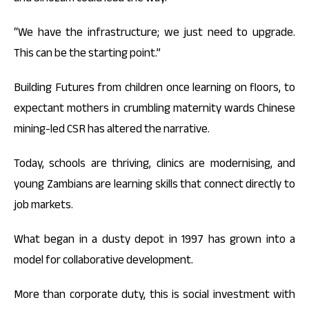
“We have the infrastructure; we just need to upgrade.
This can be the starting point.”
Building Futures from children once learning on floors, to
expectant mothers in crumbling maternity wards Chinese
mining-led CSR has altered the narrative.
Today, schools are thriving, clinics are modernising, and
young Zambians are learning skills that connect directly to
job markets.
What began in a dusty depot in 1997 has grown into a
model for collaborative development.
More than corporate duty, this is social investment with