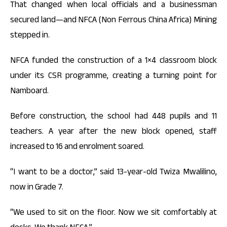
That changed when local officials and a businessman
secured land—and NFCA (Non Ferrous China Africa) Mining
stepped in.
NFCA funded the construction of a 1×4 classroom block
under its CSR programme, creating a turning point for
Namboard.
Before construction, the school had 448 pupils and 11
teachers. A year after the new block opened, staff
increased to 16 and enrolment soared.
“I want to be a doctor,” said 13-year-old Twiza Mwalilino,
now in Grade 7.
“We used to sit on the floor. Now we sit comfortably at