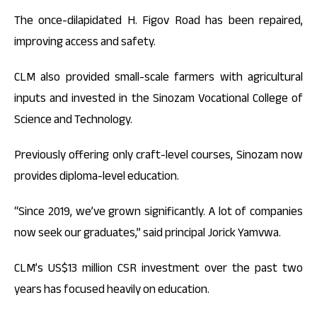
The once-dilapidated H. Figov Road has been repaired,
improving access and safety.
CLM also provided small-scale farmers with agricultural
inputs and invested in the Sinozam Vocational College of
Science and Technology.
Previously offering only craft-level courses, Sinozam now
provides diploma-level education.
“Since 2019, we’ve grown significantly. A lot of companies
now seek our graduates,” said principal Jorick Yamvwa.
CLM’s US$13 million CSR investment over the past two
years has focused heavily on education.