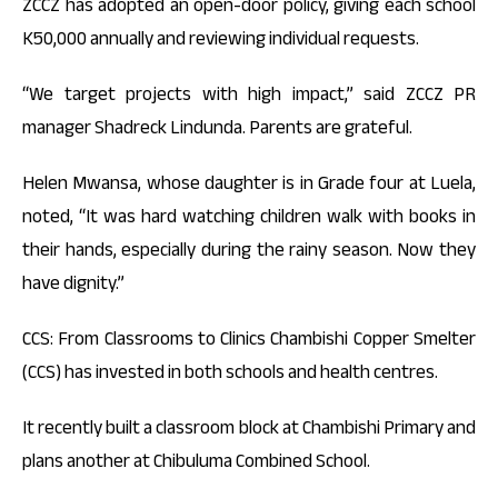
ZCCZ has adopted an open-door policy, giving each school
K50,000 annually and reviewing individual requests.
“We target projects with high impact,” said ZCCZ PR
manager Shadreck Lindunda. Parents are grateful.
Helen Mwansa, whose daughter is in Grade four at Luela,
noted, “It was hard watching children walk with books in
their hands, especially during the rainy season. Now they
have dignity.”
CCS: From Classrooms to Clinics Chambishi Copper Smelter
(CCS) has invested in both schools and health centres.
It recently built a classroom block at Chambishi Primary and
plans another at Chibuluma Combined School.