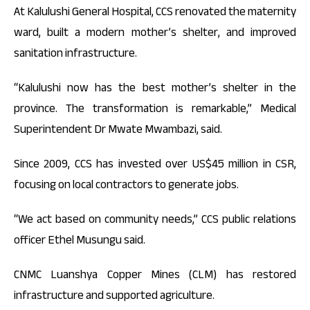
At Kalulushi General Hospital, CCS renovated the maternity
ward, built a modern mother’s shelter, and improved
sanitation infrastructure.
“Kalulushi now has the best mother’s shelter in the
province. The transformation is remarkable,” Medical
Superintendent Dr Mwate Mwambazi, said.
Since 2009, CCS has invested over US$45 million in CSR,
focusing on local contractors to generate jobs.
“We act based on community needs,” CCS public relations
officer Ethel Musungu said.
CNMC Luanshya Copper Mines (CLM) has restored
infrastructure and supported agriculture.