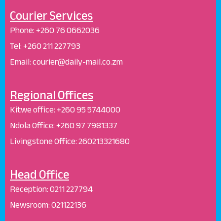
Courier Services
Phone:
+260 76 0662036
Tel: +260 211 227793
Email: courier@daily-mail.co.zm
Regional Offices
Kitwe office:
+260 95 5744000
Ndola Office:
+260 97 7981337
Livingstone Office:
260213321680
Head Office
Reception
:
0211 227794
Newsroom:
021122136