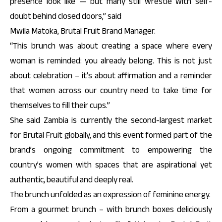
presence look like — but many still wrestle with self-
doubt behind closed doors,” said
Mwila Matoka, Brutal Fruit Brand Manager.
“This brunch was about creating a space where every
woman is reminded: you already belong. This is not just
about celebration – it’s about affirmation and a reminder
that women across our country need to take time for
themselves to fill their cups.”
She said Zambia is currently the second-largest market
for Brutal Fruit globally, and this event formed part of the
brand’s ongoing commitment to empowering the
country’s women with spaces that are aspirational yet
authentic, beautiful and deeply real.
The brunch unfolded as an expression of feminine energy.
From a gourmet brunch – with brunch boxes deliciously