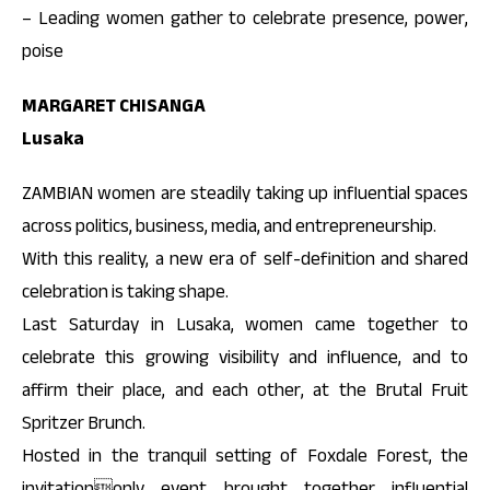
– Leading women gather to celebrate presence, power,
poise
MARGARET CHISANGA
Lusaka
ZAMBIAN women are steadily taking up influential spaces
across politics, business, media, and entrepreneurship.
With this reality, a new era of self-definition and shared
celebration is taking shape.
Last Saturday in Lusaka, women came together to
celebrate this growing visibility and influence, and to
affirm their place, and each other, at the Brutal Fruit
Spritzer Brunch.
Hosted in the tranquil setting of Foxdale Forest, the
invitationonly event brought together influential