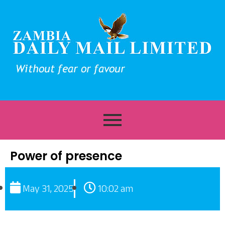
Power of presence
May 31, 2025
10:02 am