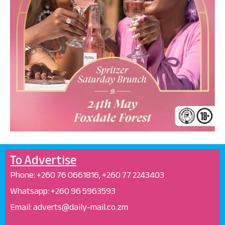
To Advertise
Phone: +26
0 76 0661816, +260 77 2243403
Whatsapp: +
260 96 5963593
Email: adverts@daily-mail.co.zm