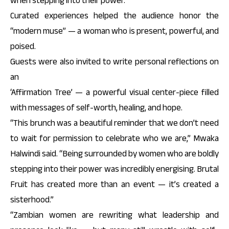
when stepping into their power.
Curated experiences helped the audience honor the
“modern muse” — a woman who is present, powerful, and
poised.
Guests were also invited to write personal reflections on
an
‘Affirmation Tree’ — a powerful visual center-piece filled
with messages of self-worth, healing, and hope.
“This brunch was a beautiful reminder that we don’t need
to wait for permission to celebrate who we are,” Mwaka
Halwindi said. “Being surrounded by women who are boldly
stepping into their power was incredibly energising. Brutal
Fruit has created more than an event — it’s created a
sisterhood.”
“Zambian women are rewriting what leadership and