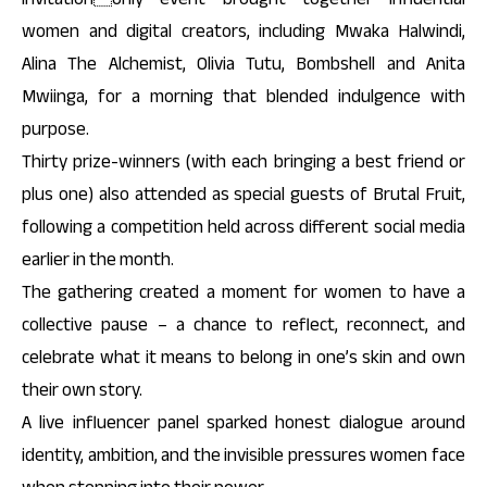
women and digital creators, including Mwaka Halwindi,
Alina The Alchemist, Olivia Tutu, Bombshell and Anita
Mwiinga, for a morning that blended indulgence with
purpose.
Thirty prize-winners (with each bringing a best friend or
plus one) also attended as special guests of Brutal Fruit,
following a competition held across different social media
earlier in the month.
The gathering created a moment for women to have a
collective pause – a chance to reflect, reconnect, and
celebrate what it means to belong in one’s skin and own
their own story.
A live influencer panel sparked honest dialogue around
identity, ambition, and the invisible pressures women face