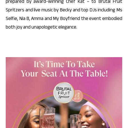
prepared by award-winning Chef Kat – to Brutal Fruit
Spritzers and live music by Becky and top DJs including Ms
Selfie, Nia B, Amma and My Boyfriend the event embodied
both joy and unapologetic elegance.