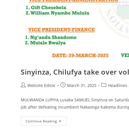
Sinyinza, Chilufya take over vo
Website Editor
March 31, 2025
Headlines
MULWANDA LUPIYA Lusaka SAMUEL Sinyinza on Saturday n
job after defeating incumbent Nakaonga Kakoma during 
Continue Reading