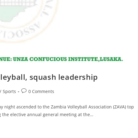
lleyball, squash leadership
/
Sports
0 Comments
ight ascended to the Zambia Volleyball Association (ZAVA) top
the elective annual general meeting at the…