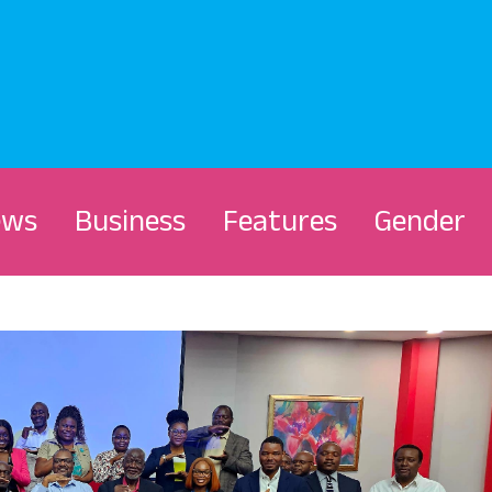
ews
Business
Features
Gender