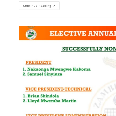
Continue Reading