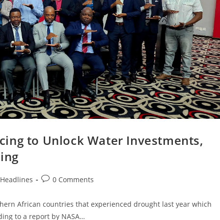
ing to Unlock Water Investments,
cing
Headlines
0 Comments
rn African countries that experienced drought last year which
rding to a report by NASA…