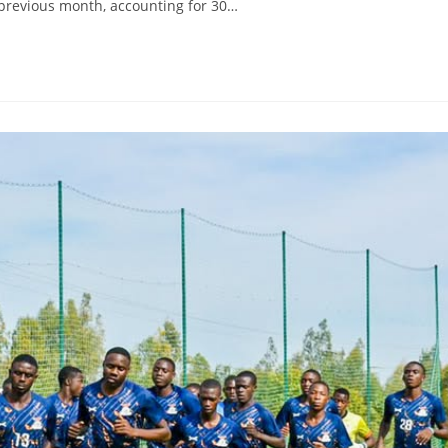
e previous month, accounting for 30…