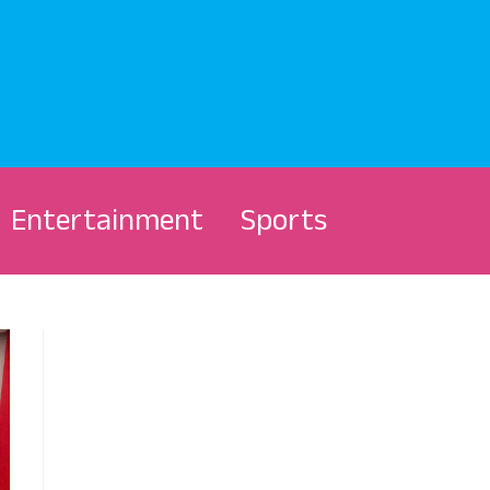
Entertainment
Sports