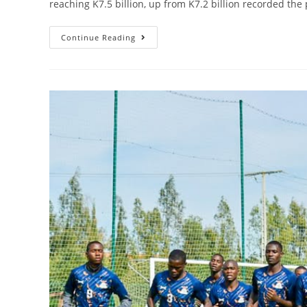
reaching K7.5 billion, up from K7.2 billion recorded th
Continue Reading