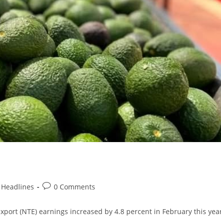
Headlines
0 Comments
t (NTE) earnings increased by 4.8 percent in February this year