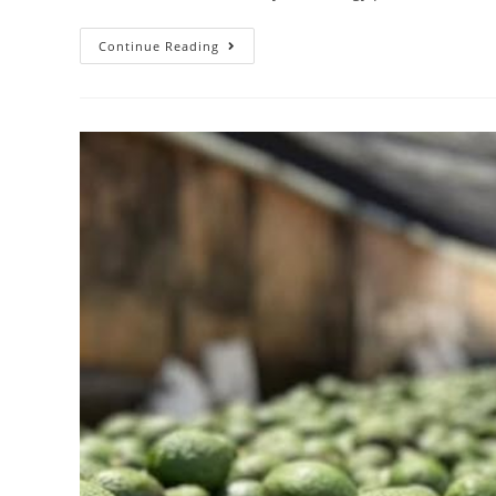
Continue Reading