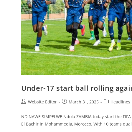
Under-17 start ball rolling aga
Website Editor
March 31, 2025
Headlines
NDINAWE SIMPELWE Ndola ZAMBIA today start the FIFA U
El Bachir in Mohammedia, Morocco. With 10 teams quali