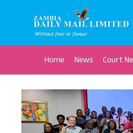
Home
News
Court N