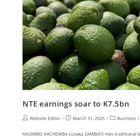
NTE earnings soar to K7.5bn
Website Editor
March 31, 2025
Business
/
NKOMBO KACHEMBA Lusaka ZAMBIA’S non-traditional expor