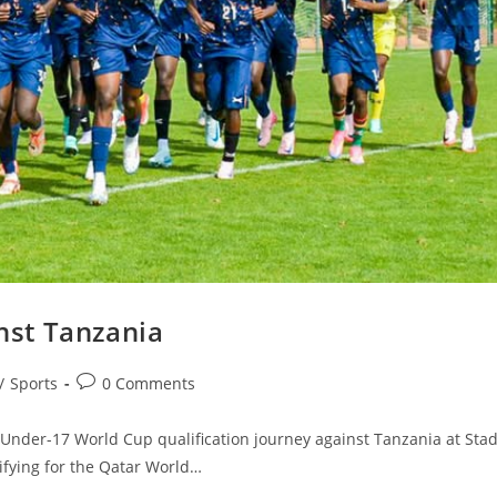
inst Tanzania
/
Sports
0 Comments
nder-17 World Cup qualification journey against Tanzania at Sta
fying for the Qatar World…