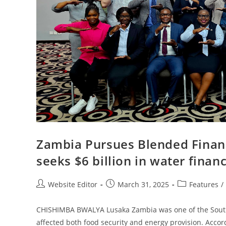
Zambia Pursues Blended Financ
seeks $6 billion in water finan
Website Editor
March 31, 2025
Features
/
CHISHIMBA BWALYA Lusaka Zambia was one of the Southe
affected both food security and energy provision. Acco