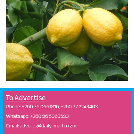
To Advertise
Phone: +26
0 76 0661816, +260 77 2243403
Whatsapp: +
260 96 5963593
Email: adverts@daily-mail.co.zm