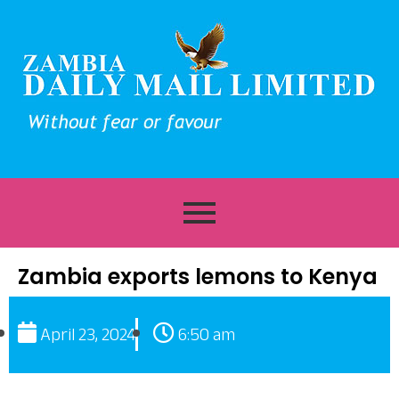
Zambia exports lemons to Kenya
April 23, 2024
6:50 am