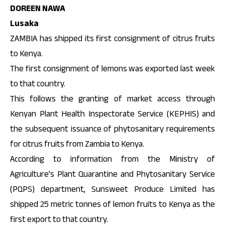
DOREEN NAWA
Lusaka
ZAMBIA has shipped its first consignment of citrus fruits
to Kenya.
The first consignment of lemons was exported last week
to that country.
This follows the granting of market access through
Kenyan Plant Health Inspectorate Service (KEPHIS) and
the subsequent issuance of phytosanitary requirements
for citrus fruits from Zambia to Kenya.
According to information from the Ministry of
Agriculture’s Plant Quarantine and Phytosanitary Service
(PQPS) department, Sunsweet Produce Limited has
shipped 25 metric tonnes of lemon fruits to Kenya as the
first export to that country.