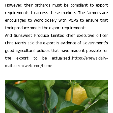
However, their orchards must be compliant to export
requirements to access these markets. The farmers are
encouraged to work closely with PQPS to ensure that
their produce meets the export requirements.
And Sunsweet Produce Limited chief executive officer
Chris Morris said the export is evidence of Government’s
good agricultural policies that have made it possible for
the export to be actualised…
https://enews.daily-
mail.co.zm/welcome/home