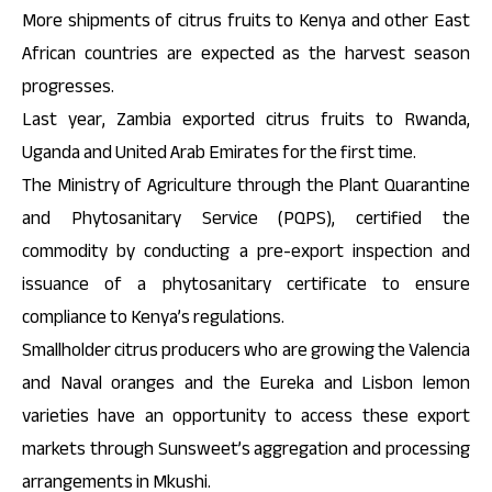
More shipments of citrus fruits to Kenya and other East
African countries are expected as the harvest season
progresses.
Last year, Zambia exported citrus fruits to Rwanda,
Uganda and United Arab Emirates for the first time.
The Ministry of Agriculture through the Plant Quarantine
and Phytosanitary Service (PQPS), certified the
commodity by conducting a pre-export inspection and
issuance of a phytosanitary certificate to ensure
compliance to Kenya’s regulations.
Smallholder citrus producers who are growing the Valencia
and Naval oranges and the Eureka and Lisbon lemon
varieties have an opportunity to access these export
markets through Sunsweet’s aggregation and processing
arrangements in Mkushi.