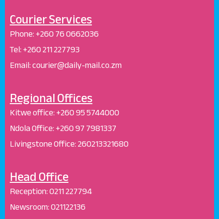
Courier Services
Phone:
+260 76 0662036
Tel: +260 211 227793
Email: courier@daily-mail.co.zm
Regional Offices
Kitwe office:
+260 95 5744000
Ndola Office:
+260 97 7981337
Livingstone Office:
260213321680
Head Office
Reception
:
0211 227794
Newsroom:
021122136