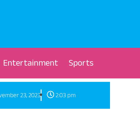
Entertainment
Sports
vember 23, 2023
2:03 pm