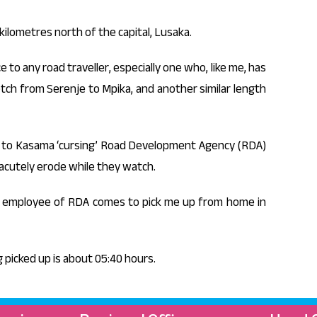
kilometres north of the capital, Lusaka.
to any road traveller, especially one who, like me, has
tch from Serenje to Mpika, and another similar length
y to Kasama ‘cursing’ Road Development Agency (RDA)
o acutely erode while they watch.
an employee of RDA comes to pick me up from home in
g picked up is about 05:40 hours.