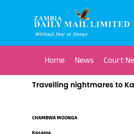
Home
News
Court N
Travelling nightmares to 
CHAMBWA MOONGA
Kasama