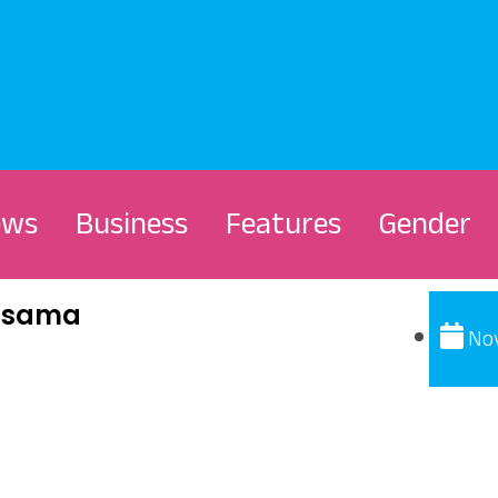
ews
Business
Features
Gender
Kasama
No