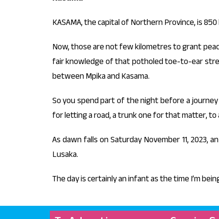
KASAMA, the capital of Northern Province, is 850 
Now, those are not few kilometres to grant peace 
fair knowledge of that potholed toe-to-ear stre
between Mpika and Kasama.
So you spend part of the night before a journe
for letting a road, a trunk one for that matter, t
As dawn falls on Saturday November 11, 2023, 
Lusaka.
The day is certainly an infant as the time I’m bein