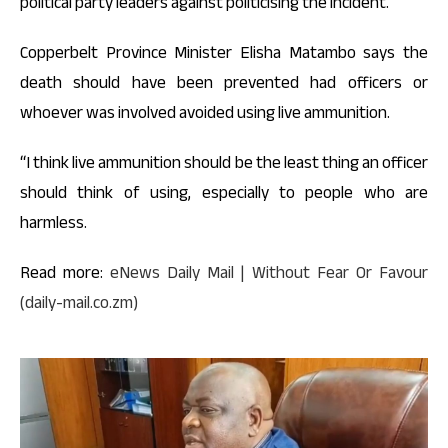
political party leaders against politicising the incident.
Copperbelt Province Minister Elisha Matambo says the
death should have been prevented had officers or
whoever was involved avoided using live ammunition.
“I think live ammunition should be the least thing an officer
should think of using, especially to people who are
harmless.
Read more:
eNews Daily Mail | Without Fear Or Favour
(daily-mail.co.zm)