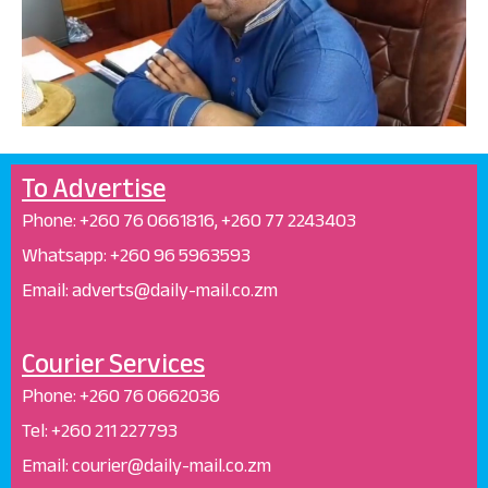
To Advertise
Phone: +26
0 76 0661816, +260 77 2243403
Whatsapp: +
260 96 5963593
Email: adverts@daily-mail.co.zm
Courier Services
Phone:
+260 76 0662036
Tel: +260 211 227793
Email: courier@daily-mail.co.zm