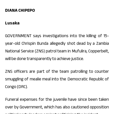
DIANA CHIPEPO
Lusaka
GOVERNMENT says investigations into the killing of 15-
year-old Chrispin Bunda allegedly shot dead by a Zambia
National Service (ZNS) patrol team in Mufulira, Copperbelt,
will be done transparently to achieve justice.
ZNS officers are part of the team patrolling to counter
smuggling of mealie meal into the Democratic Republic of
Congo (DRC).
Funeral expenses for the juvenile have since been taken
over by Government, which has also cautioned opposition