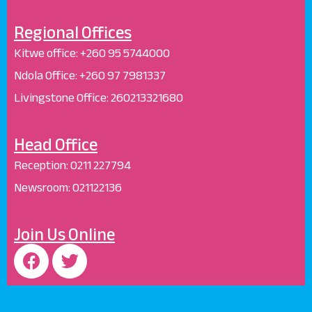
Regional Offices
Kitwe office:
+260 95 5744000
Ndola Office:
+260 97 7981337
Livingstone Office:
260213321680
Head Office
Reception
:
0211 227794
Newsroom:
021122136
Join Us Online