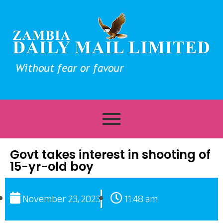
Govt takes interest in shooting of
15-yr-old boy
November 23, 2023
11:48 am